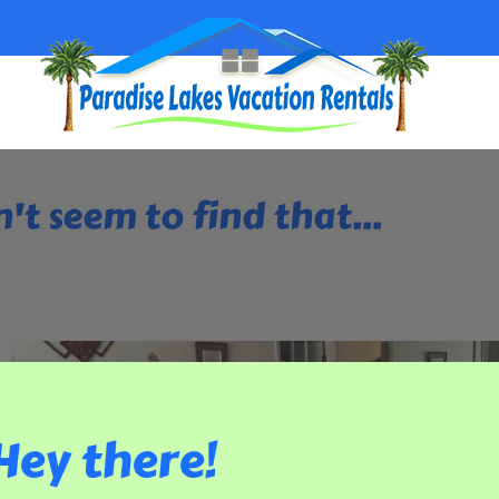
't seem to find that...
Hey there!