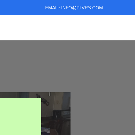
EMAIL: INFO@PLVRS.COM