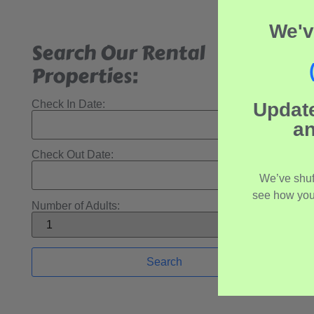
We'v
Search Our Rental
Properties:
Check In Date:
Updat
an
Check Out Date:
We’ve shuf
see how you
Number of Adults: