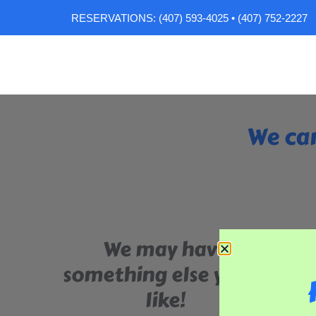
RESERVATIONS: (407) 593-4025 • (407) 752-2227
We can
We may have
something else you'll
like!