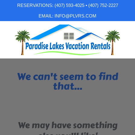
RESERVATIONS: (407) 593-4025 • (407) 752-2227
EMAIL: INFO@PLVRS.COM
We can't seem to find
that...
We may have something