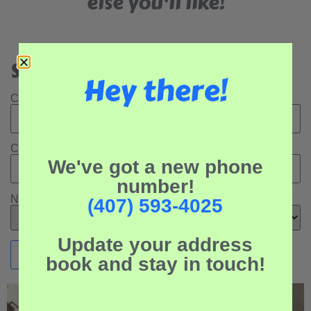
else you'll like!
Search Our Rental Properties:
Hey there!
Check In Date:
Check Out Date:
We've got a new phone
number!
Number of Adults:
(407) 593-4025
Update your address
book and stay in touch!