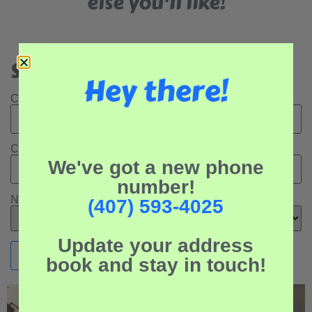
else you'll like!
Search Our Rental Properties:
Hey there!
Check In Date:
Check Out Date:
We've got a new phone
number!
Number of Adults:
(407) 593-4025
Update your address
book and stay in touch!