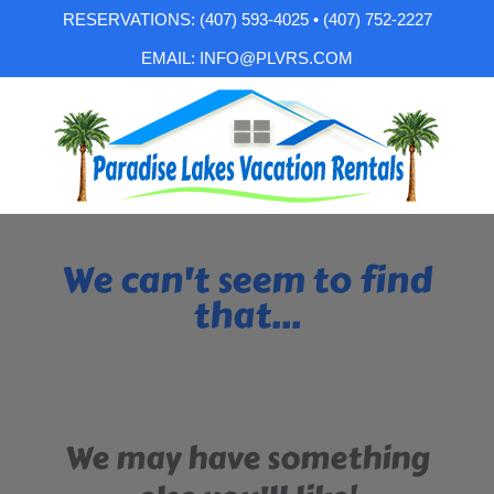
RESERVATIONS: (407) 593-4025 • (407) 752-2227
EMAIL: INFO@PLVRS.COM
We can't seem to find
that...
We may have something