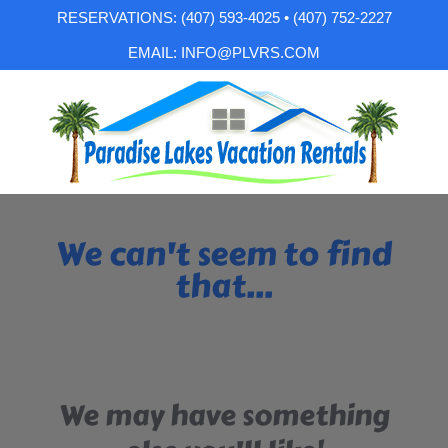
RESERVATIONS: (407) 593-4025 • (407) 752-2227
EMAIL: INFO@PLVRS.COM
We can't seem to find
that...
We may have something