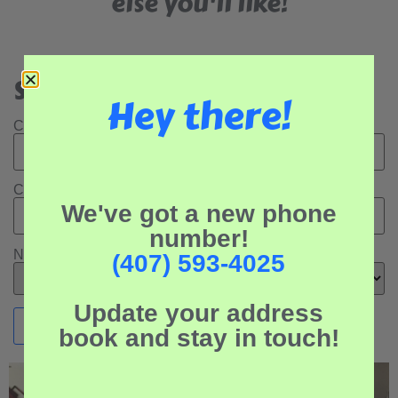
else you'll like!
Search Our Rental Properties:
Hey there!
Check In Date:
Check Out Date:
We've got a new phone
number!
Number of Adults:
(407) 593-4025
Update your address
book and stay in touch!