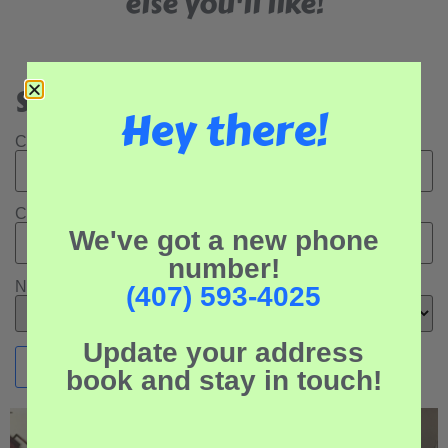
else you'll like!
Search Our Rental Properties:
Hey there!
Check In Date:
Check Out Date:
We've got a new phone
number!
Number of Adults:
(407) 593-4025
Update your address
book and stay in touch!