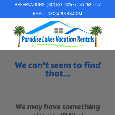
RESERVATIONS: (407) 593-4025 • (407) 752-2227
EMAIL: INFO@PLVRS.COM
We can't seem to find
that...
We may have something