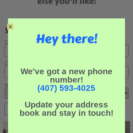
else you'll like!
Search Our Rental Properties:
Hey there!
Check In Date:
Check Out Date:
We've got a new phone
number!
Number of Adults:
(407) 593-4025
Update your address
book and stay in touch!