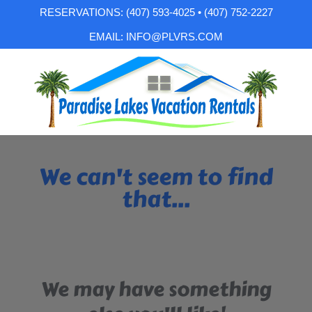
RESERVATIONS: (407) 593-4025 • (407) 752-2227
EMAIL: INFO@PLVRS.COM
We can't seem to find
that...
We may have something