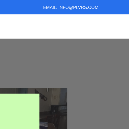
EMAIL: INFO@PLVRS.COM