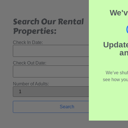
We'v
Search Our Rental
Properties:
Check In Date:
Updat
an
Check Out Date:
We’ve shuf
see how you
Number of Adults: