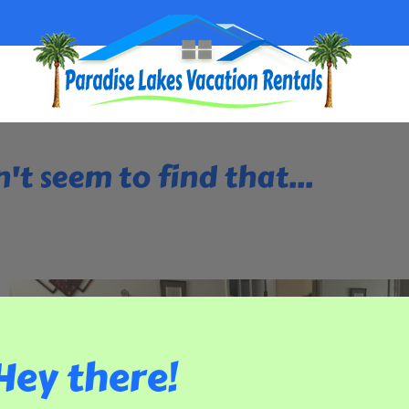
't seem to find that...
Hey there!