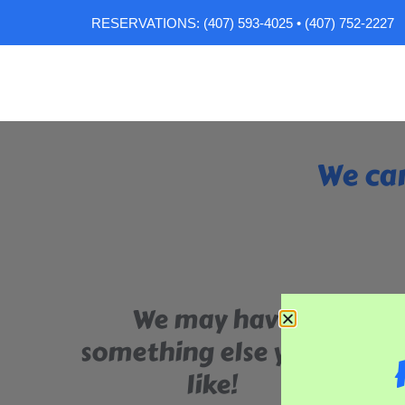
RESERVATIONS: (407) 593-4025 • (407) 752-2227
We can
We may have
something else you'll
like!