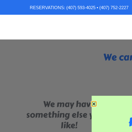
RESERVATIONS: (407) 593-4025 • (407) 752-2227
We can
We may have
something else you'll
like!