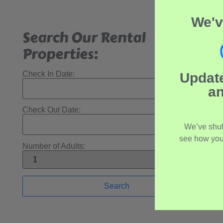
We'v
Search Our Rental
Properties:
Check In Date:
Updat
an
Check Out Date:
We’ve shuf
see how you
Number of Adults: