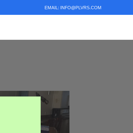
EMAIL: INFO@PLVRS.COM