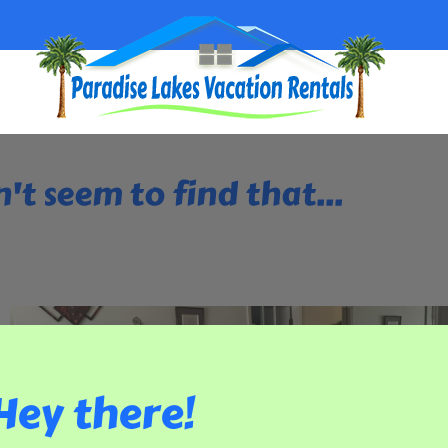
't seem to find that...
Hey there!