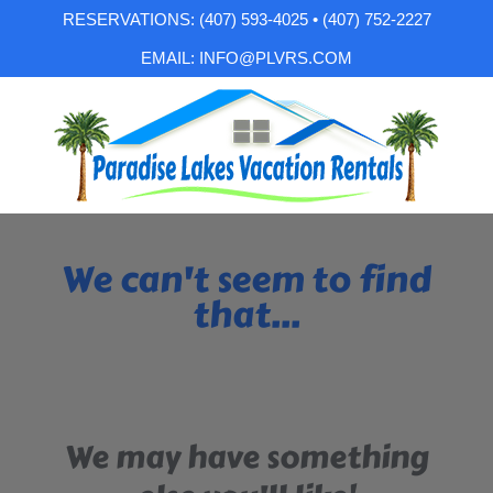
RESERVATIONS: (407) 593-4025 • (407) 752-2227
EMAIL: INFO@PLVRS.COM
We can't seem to find
that...
We may have something