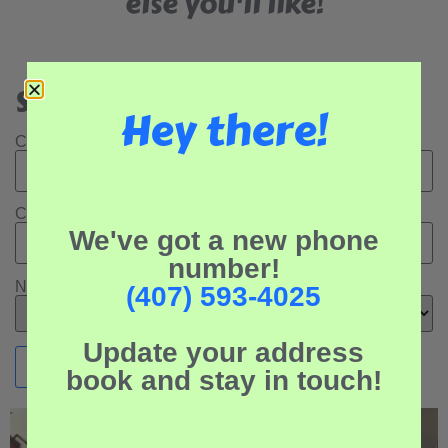
else you'll like!
Search Our Rental Properties:
Hey there!
Check In Date:
Check Out Date:
We've got a new phone
number!
Number of Adults:
(407) 593-4025
Update your address
book and stay in touch!