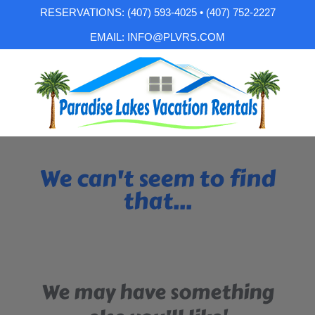
RESERVATIONS: (407) 593-4025 • (407) 752-2227
EMAIL: INFO@PLVRS.COM
We can't seem to find
that...
We may have something