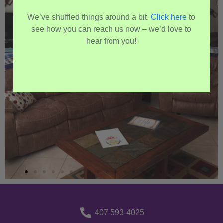
We’ve shuffled things around a bit.
Click here
to
see how you can reach us now – we’d love to
hear from you!
407-593-4025