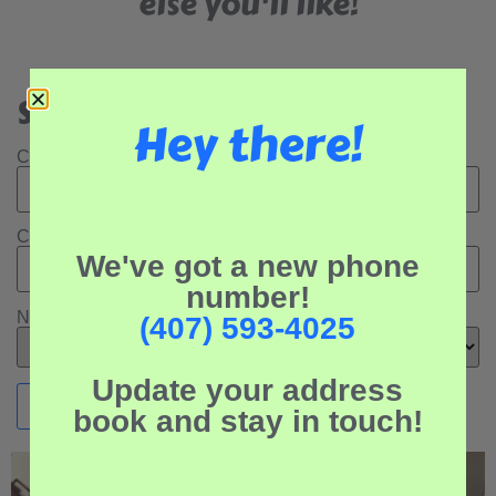
else you'll like!
Search Our Rental Properties:
Hey there!
Check In Date:
Check Out Date:
We've got a new phone
number!
Number of Adults:
(407) 593-4025
Update your address
book and stay in touch!