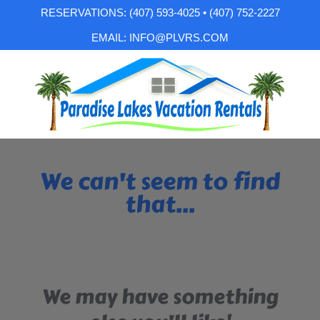
RESERVATIONS: (407) 593-4025 • (407) 752-2227
EMAIL: INFO@PLVRS.COM
We can't seem to find
that...
We may have something