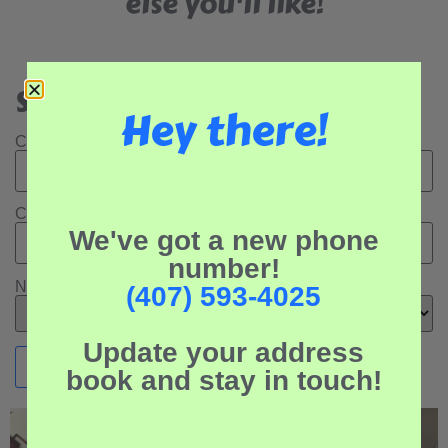
else you'll like!
Search Our Rental Properties:
Hey there!
Check In Date:
Check Out Date:
We've got a new phone
number!
Number of Adults:
(407) 593-4025
Update your address
book and stay in touch!