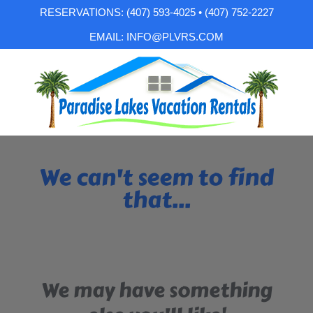
RESERVATIONS: (407) 593-4025 • (407) 752-2227
EMAIL: INFO@PLVRS.COM
We can't seem to find
that...
We may have something