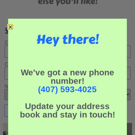
else you'll like!
Search Our Rental Properties:
Hey there!
Check In Date:
Check Out Date:
We've got a new phone
number!
Number of Adults:
(407) 593-4025
Update your address
book and stay in touch!