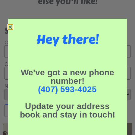
else you'll like!
Search Our Rental Properties:
Hey there!
Check In Date:
Check Out Date:
We've got a new phone
number!
Number of Adults:
(407) 593-4025
Update your address
book and stay in touch!