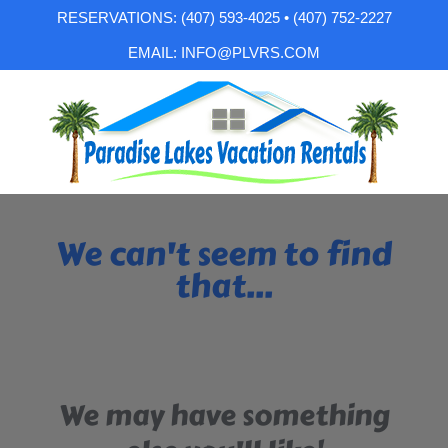
RESERVATIONS: (407) 593-4025 • (407) 752-2227
EMAIL: INFO@PLVRS.COM
We can't seem to find
that...
We may have something