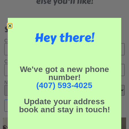
else you'll like!
Search Our Rental Properties:
Hey there!
Check In Date:
Check Out Date:
We've got a new phone
number!
Number of Adults:
(407) 593-4025
Update your address
book and stay in touch!