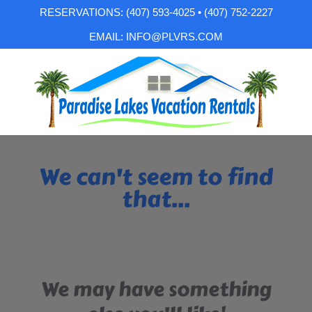
RESERVATIONS: (407) 593-4025 • (407) 752-2227
EMAIL: INFO@PLVRS.COM
We can't seem to find
that...
We may have something