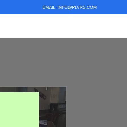
EMAIL: INFO@PLVRS.COM