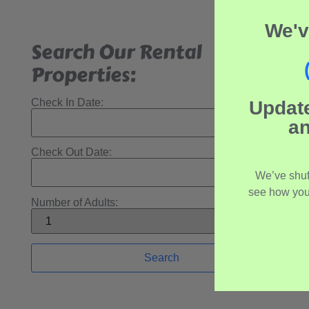
We'v
Search Our Rental
Properties:
Check In Date:
Updat
an
Check Out Date:
We’ve shuf
see how you
Number of Adults: