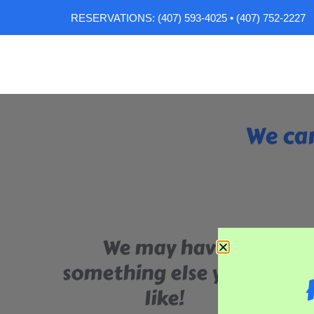
RESERVATIONS: (407) 593-4025 • (407) 752-2227
We can
We may have
something else you'll
like!