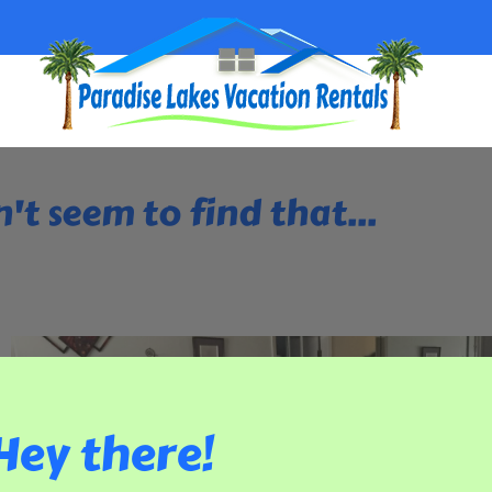
't seem to find that...
Hey there!