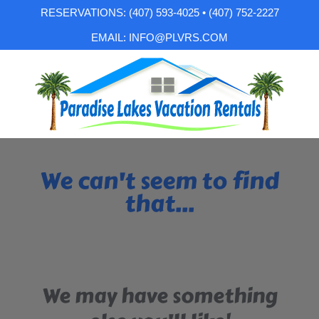
RESERVATIONS: (407) 593-4025 • (407) 752-2227
EMAIL: INFO@PLVRS.COM
We can't seem to find
that...
We may have something