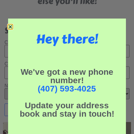
else you'll like!
Search Our Rental Properties:
Hey there!
Check In Date:
Check Out Date:
We've got a new phone
number!
Number of Adults:
(407) 593-4025
Update your address
book and stay in touch!