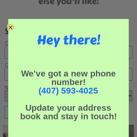
else you'll like!
Search Our Rental Properties:
Hey there!
Check In Date:
Check Out Date:
We've got a new phone
number!
Number of Adults:
(407) 593-4025
Update your address
book and stay in touch!