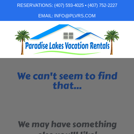
RESERVATIONS: (407) 593-4025 • (407) 752-2227
EMAIL: INFO@PLVRS.COM
We can't seem to find
that...
We may have something